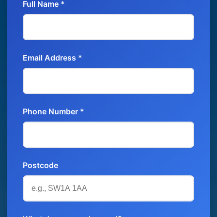
Full Name *
Email Address *
Phone Number *
Postcode