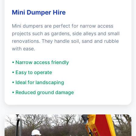
Mini Dumper Hire
Mini dumpers are perfect for narrow access
projects such as gardens, side alleys and small
renovations. They handle soil, sand and rubble
with ease.
• Narrow access friendly
• Easy to operate
• Ideal for landscaping
• Reduced ground damage