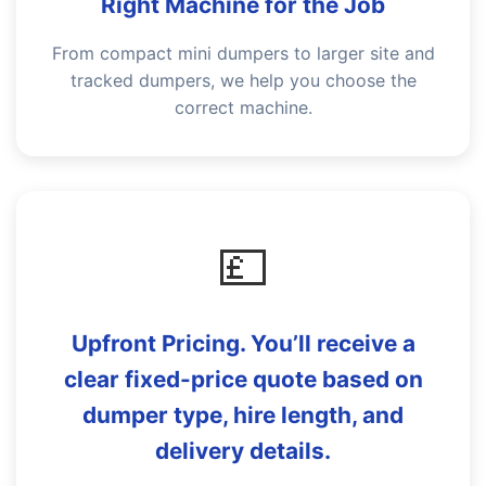
Right Machine for the Job
From compact mini dumpers to larger site and
tracked dumpers, we help you choose the
correct machine.
💷
Upfront Pricing. You’ll receive a
clear fixed-price quote based on
dumper type, hire length, and
delivery details.