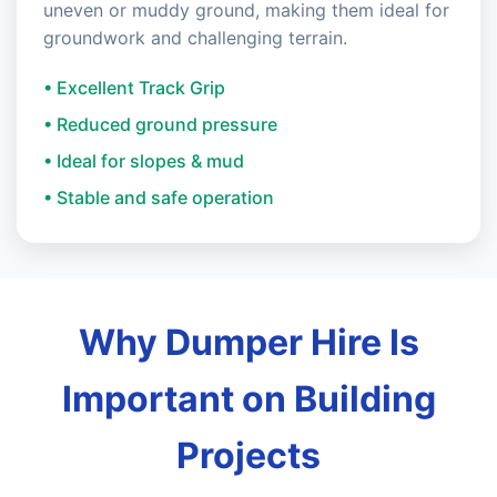
uneven or muddy ground, making them ideal for
groundwork and challenging terrain.
• Excellent Track Grip
• Reduced ground pressure
• Ideal for slopes & mud
• Stable and safe operation
Why Dumper Hire Is
Important on Building
Projects