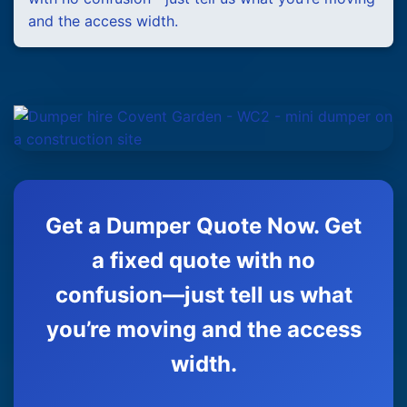
and the access width.
Get a Dumper Quote Now. Get
a fixed quote with no
confusion—just tell us what
you’re moving and the access
width.