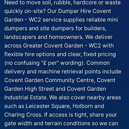
Need to move soil, rubble, hardcore or waste
quickly on-site? Our Dumper Hire Covent
Garden - WC2 service supplies reliable mini
dumpers and site dumpers for builders,
landscapers and homeowners. We deliver
across Greater Covent Garden - WC2 with
flexible hire options and clear, fixed pricing
(no confusing “£ per” wording). Common
delivery and machine retrieval points include
Covent Garden Community Centre, Covent
Garden High Street and Covent Garden
Industrial Estate. We also cover nearby areas
such as Leicester Square, Holborn and
Charing Cross. If access is tight, share your
gate width and terrain conditions so we can