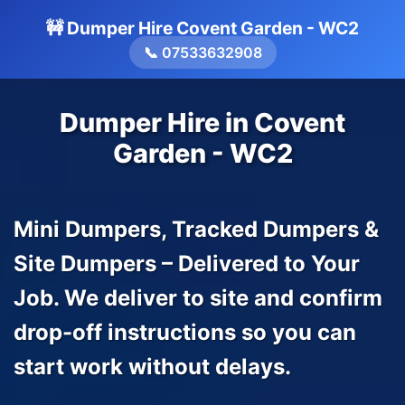
🚧 Dumper Hire Covent Garden - WC2
📞 07533632908
Dumper Hire in Covent
Garden - WC2
Mini Dumpers, Tracked Dumpers &
Site Dumpers – Delivered to Your
Job. We deliver to site and confirm
drop-off instructions so you can
start work without delays.