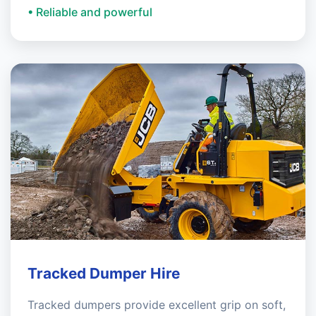
• Reliable and powerful
Tracked Dumper Hire
Tracked dumpers provide excellent grip on soft,