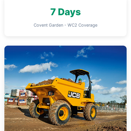
7 Days
Covent Garden - WC2 Coverage