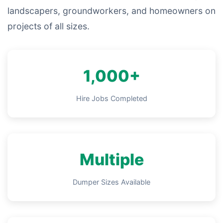
landscapers, groundworkers, and homeowners on
projects of all sizes.
1,000+
Hire Jobs Completed
Multiple
Dumper Sizes Available