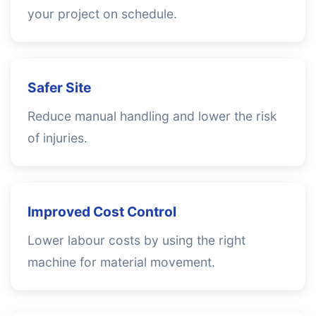
your project on schedule.
Safer Site
Reduce manual handling and lower the risk
of injuries.
Improved Cost Control
Lower labour costs by using the right
machine for material movement.