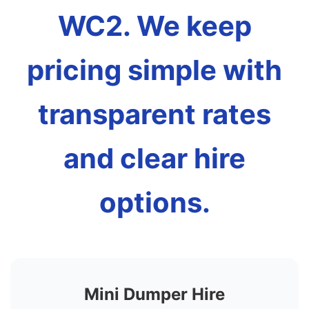
WC2. We keep
pricing simple with
transparent rates
and clear hire
options.
Mini Dumper Hire