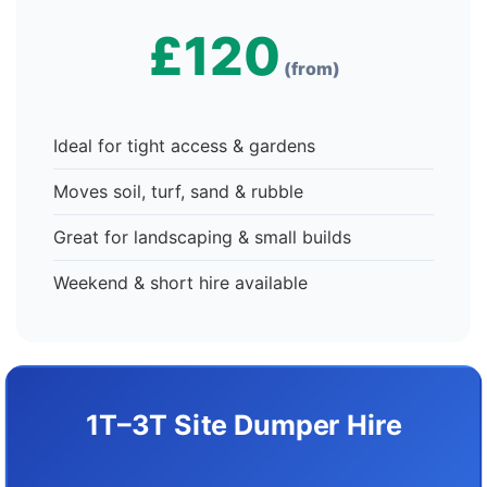
£120
(from)
Ideal for tight access & gardens
Moves soil, turf, sand & rubble
Great for landscaping & small builds
Weekend & short hire available
1T–3T Site Dumper Hire