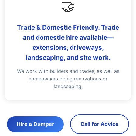
🤝
Trade & Domestic Friendly. Trade
and domestic hire available—
extensions, driveways,
landscaping, and site work.
We work with builders and trades, as well as
homeowners doing renovations or
landscaping.
Call for Advice
Hire a Dumper