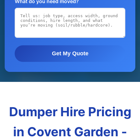
What do you need moved?
Get My Quote
Dumper Hire Pricing
in Covent Garden -