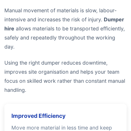
Manual movement of materials is slow, labour-
intensive and increases the risk of injury.
Dumper
hire
allows materials to be transported efficiently,
safely and repeatedly throughout the working
day.
Using the right dumper reduces downtime,
improves site organisation and helps your team
focus on skilled work rather than constant manual
handling.
Improved Efficiency
Move more material in less time and keep