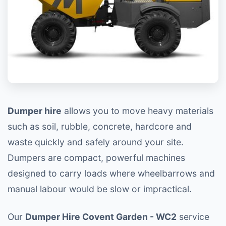
Dumper hire
allows you to move heavy materials
such as soil, rubble, concrete, hardcore and
waste quickly and safely around your site.
Dumpers are compact, powerful machines
designed to carry loads where wheelbarrows and
manual labour would be slow or impractical.
Our
Dumper Hire Covent Garden - WC2
service