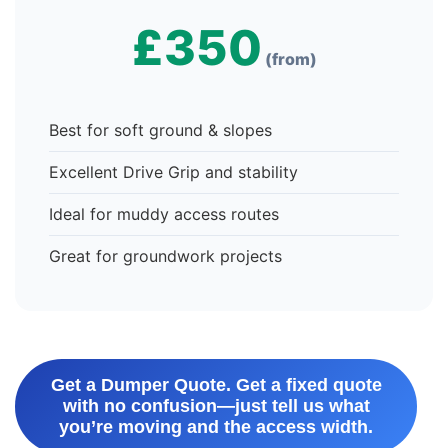
£350
(from)
Best for soft ground & slopes
Excellent Drive Grip and stability
Ideal for muddy access routes
Great for groundwork projects
Get a Dumper Quote. Get a fixed quote
with no confusion—just tell us what
you’re moving and the access width.