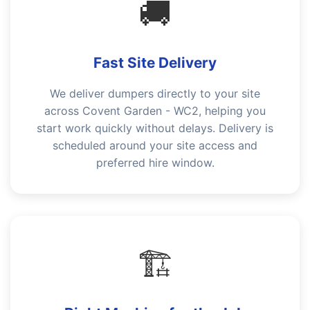
🚚
Fast Site Delivery
We deliver dumpers directly to your site
across Covent Garden - WC2, helping you
start work quickly without delays. Delivery is
scheduled around your site access and
preferred hire window.
🏗️