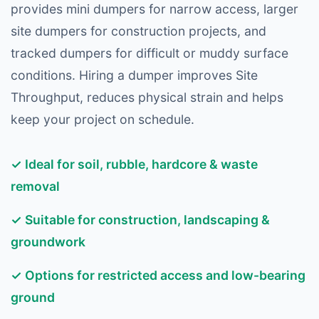
provides mini dumpers for narrow access, larger
site dumpers for construction projects, and
tracked dumpers for difficult or muddy surface
conditions. Hiring a dumper improves Site
Throughput, reduces physical strain and helps
keep your project on schedule.
✓ Ideal for soil, rubble, hardcore & waste
removal
✓ Suitable for construction, landscaping &
groundwork
✓ Options for restricted access and low-bearing
ground