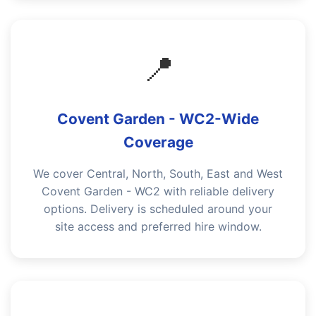
📍
Covent Garden - WC2-Wide
Coverage
We cover Central, North, South, East and West
Covent Garden - WC2 with reliable delivery
options. Delivery is scheduled around your
site access and preferred hire window.