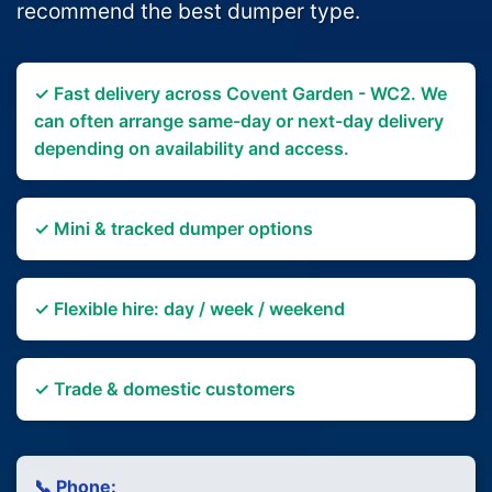
recommend the best dumper type.
✓ Fast delivery across Covent Garden - WC2. We
can often arrange same-day or next-day delivery
depending on availability and access.
✓ Mini & tracked dumper options
✓ Flexible hire: day / week / weekend
✓ Trade & domestic customers
📞 Phone: