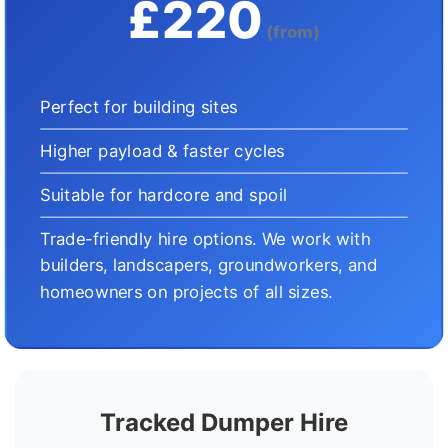
£220
(from)
Perfect for building sites
Higher payload & faster cycles
Suitable for hardcore and spoil
Trade-friendly hire options. We work with
builders, landscapers, groundworkers, and
homeowners on projects of all sizes.
Tracked Dumper Hire