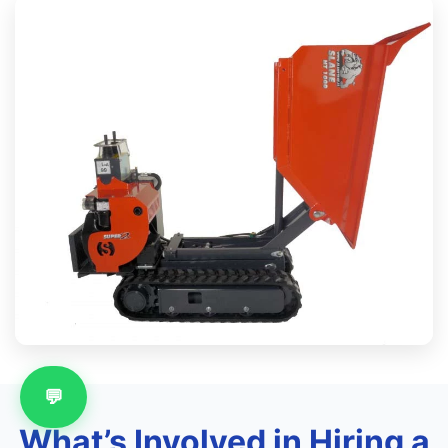
💬
What’s Involved in Hiring a