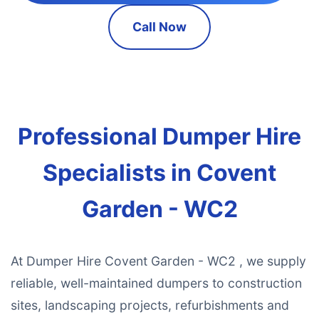
Call Now
Professional Dumper Hire
Specialists in Covent
Garden - WC2
At Dumper Hire Covent Garden - WC2 , we supply
reliable, well-maintained dumpers to construction
sites, landscaping projects, refurbishments and