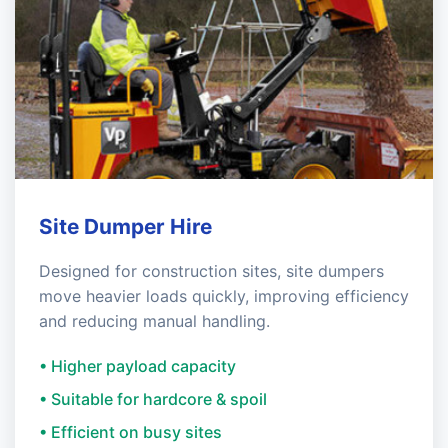
Site Dumper Hire
Designed for construction sites, site dumpers
move heavier loads quickly, improving efficiency
and reducing manual handling.
• Higher payload capacity
• Suitable for hardcore & spoil
• Efficient on busy sites