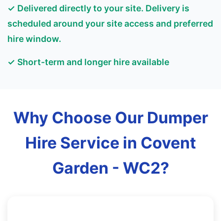
✓ Delivered directly to your site. Delivery is
scheduled around your site access and preferred
hire window.
✓ Short-term and longer hire available
Why Choose Our Dumper
Hire Service in Covent
Garden - WC2?