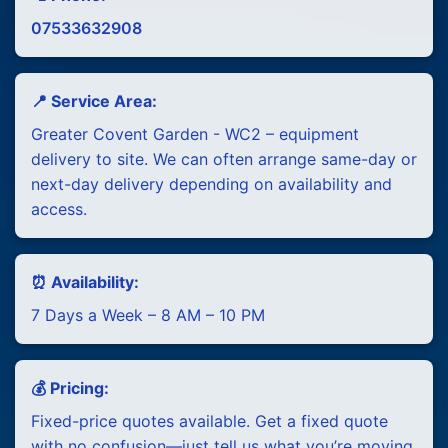
07533632908
📍 Service Area:
Greater Covent Garden - WC2 – equipment
delivery to site. We can often arrange same-day or
next-day delivery depending on availability and
access.
⏰ Availability:
7 Days a Week – 8 AM – 10 PM
💰 Pricing:
Fixed-price quotes available. Get a fixed quote
with no confusion—just tell us what you’re moving