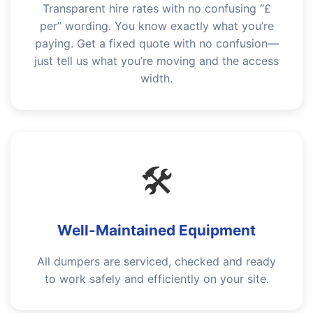
Transparent hire rates with no confusing “£
per” wording. You know exactly what you’re
paying. Get a fixed quote with no confusion—
just tell us what you’re moving and the access
width.
🛠️
Well-Maintained Equipment
All dumpers are serviced, checked and ready
to work safely and efficiently on your site.