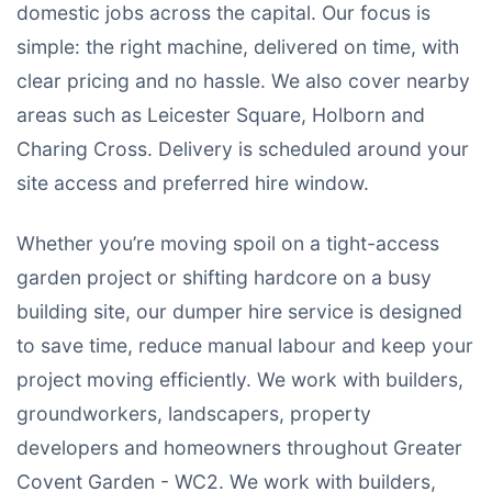
domestic jobs across the capital. Our focus is
simple: the right machine, delivered on time, with
clear pricing and no hassle. We also cover nearby
areas such as Leicester Square, Holborn and
Charing Cross. Delivery is scheduled around your
site access and preferred hire window.
Whether you’re moving spoil on a tight-access
garden project or shifting hardcore on a busy
building site, our dumper hire service is designed
to save time, reduce manual labour and keep your
project moving efficiently. We work with builders,
groundworkers, landscapers, property
developers and homeowners throughout Greater
Covent Garden - WC2. We work with builders,