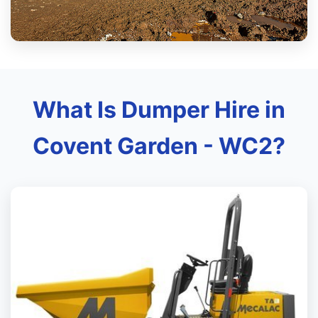
What Is Dumper Hire in
Covent Garden - WC2?