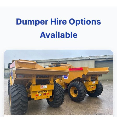
Dumper Hire Options
Available