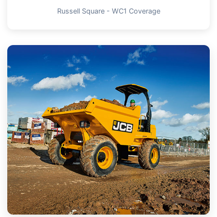
Russell Square - WC1 Coverage