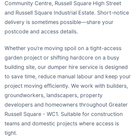
Community Centre, Russell Square High Street
and Russell Square Industrial Estate. Short-notice
delivery is sometimes possible—share your
postcode and access details.
Whether you’re moving spoil on a tight-access
garden project or shifting hardcore on a busy
building site, our dumper hire service is designed
to save time, reduce manual labour and keep your
project moving efficiently. We work with builders,
groundworkers, landscapers, property
developers and homeowners throughout Greater
Russell Square - WC1. Suitable for construction
teams and domestic projects where access is
tight.