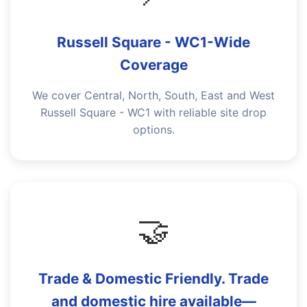
Russell Square - WC1-Wide
Coverage
We cover Central, North, South, East and West
Russell Square - WC1 with reliable site drop
options.
🤝
Trade & Domestic Friendly. Trade
and domestic hire available—