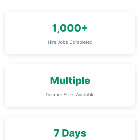
1,000+
Hire Jobs Completed
Multiple
Dumper Sizes Available
7 Days