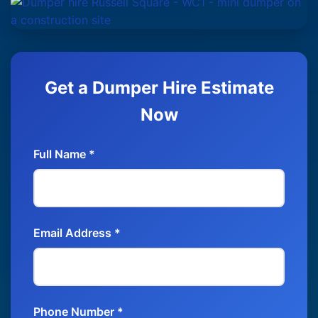
Get a Dumper Hire Estimate
Now
Full Name *
Email Address *
Phone Number *