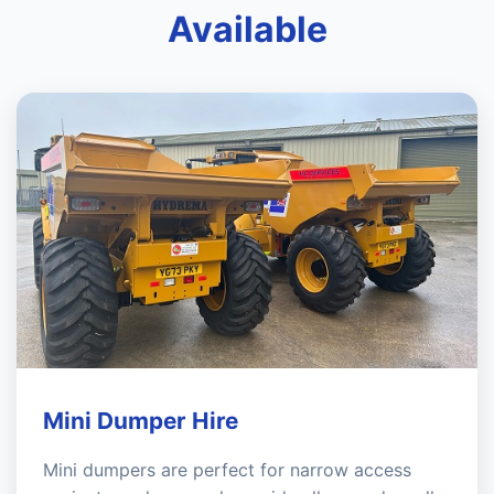
Available
Mini Dumper Hire
Mini dumpers are perfect for narrow access