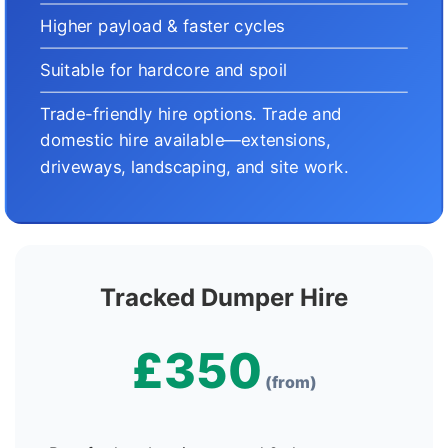
Higher payload & faster cycles
Suitable for hardcore and spoil
Trade-friendly hire options. Trade and
domestic hire available—extensions,
driveways, landscaping, and site work.
Tracked Dumper Hire
£350
(from)