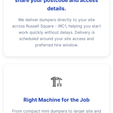
share your postcode and access
details.
We deliver dumpers directly to your site
across Russell Square - WC1, helping you start
work quickly without delays. Delivery is
scheduled around your site access and
preferred hire window.
🏗️
Right Machine for the Job
From compact mini dumpers to larger site and