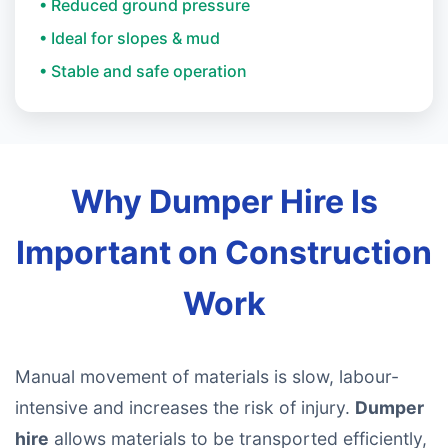
• Reduced ground pressure
• Ideal for slopes & mud
• Stable and safe operation
Why Dumper Hire Is
Important on Construction
Work
Manual movement of materials is slow, labour-
intensive and increases the risk of injury.
Dumper
hire
allows materials to be transported efficiently,