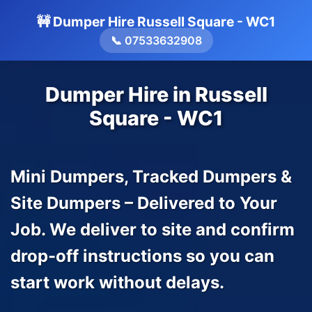
🚧 Dumper Hire Russell Square - WC1
📞 07533632908
Dumper Hire in Russell
Square - WC1
Mini Dumpers, Tracked Dumpers &
Site Dumpers – Delivered to Your
Job. We deliver to site and confirm
drop-off instructions so you can
start work without delays.