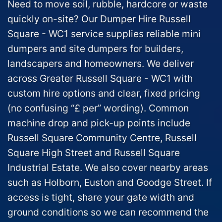
Need to move soil, rubble, hardcore or waste
quickly on-site? Our Dumper Hire Russell
Square - WC1 service supplies reliable mini
dumpers and site dumpers for builders,
landscapers and homeowners. We deliver
across Greater Russell Square - WC1 with
custom hire options and clear, fixed pricing
(no confusing “£ per” wording). Common
machine drop and pick-up points include
Russell Square Community Centre, Russell
Square High Street and Russell Square
Industrial Estate. We also cover nearby areas
such as Holborn, Euston and Goodge Street. If
access is tight, share your gate width and
ground conditions so we can recommend the