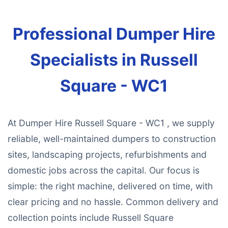
Professional Dumper Hire
Specialists in Russell
Square - WC1
At Dumper Hire Russell Square - WC1 , we supply
reliable, well-maintained dumpers to construction
sites, landscaping projects, refurbishments and
domestic jobs across the capital. Our focus is
simple: the right machine, delivered on time, with
clear pricing and no hassle. Common delivery and
collection points include Russell Square