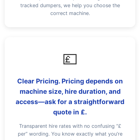
tracked dumpers, we help you choose the
correct machine.
💷
Clear Pricing. Pricing depends on
machine size, hire duration, and
access—ask for a straightforward
quote in £.
Transparent hire rates with no confusing “£
per” wording. You know exactly what you’re