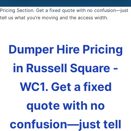
Pricing Section. Get a fixed quote with no confusion—just
tell us what you’re moving and the access width.
Dumper Hire Pricing
in Russell Square -
WC1. Get a fixed
quote with no
confusion—just tell