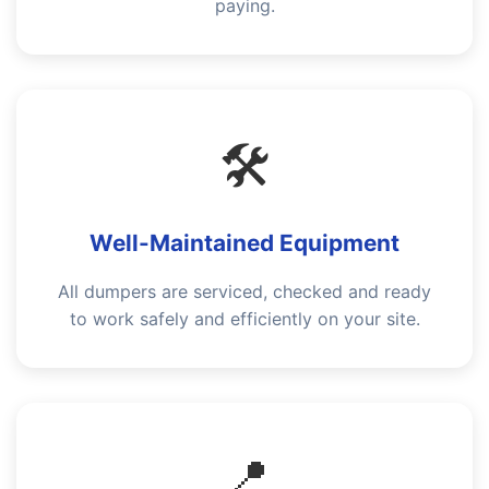
paying.
🛠️
Well-Maintained Equipment
All dumpers are serviced, checked and ready
to work safely and efficiently on your site.
📍