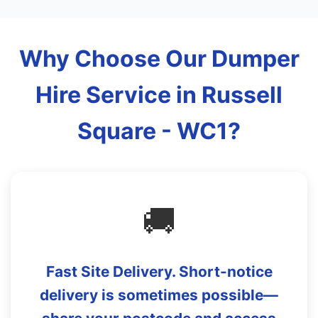
Why Choose Our Dumper
Hire Service in Russell
Square - WC1?
🚚
Fast Site Delivery. Short-notice
delivery is sometimes possible—