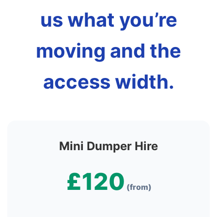
us what you’re
moving and the
access width.
Mini Dumper Hire
£120
(from)