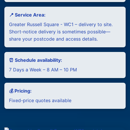
📍 Service Area:
Greater Russell Square - WC1 – delivery to site.
Short-notice delivery is sometimes possible—
share your postcode and access details.
⏰ Schedule availability:
7 Days a Week – 8 AM – 10 PM
💰 Pricing:
Fixed-price quotes available