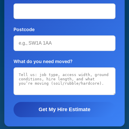
Postcode
What do you need moved?
Get My Hire Estimate