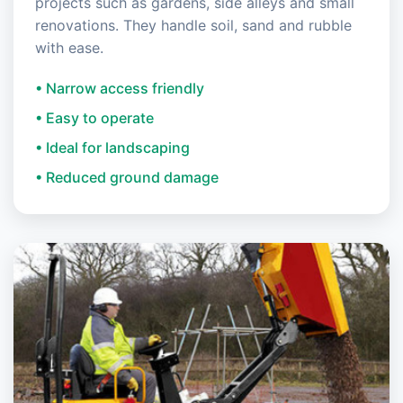
projects such as gardens, side alleys and small
renovations. They handle soil, sand and rubble
with ease.
• Narrow access friendly
• Easy to operate
• Ideal for landscaping
• Reduced ground damage