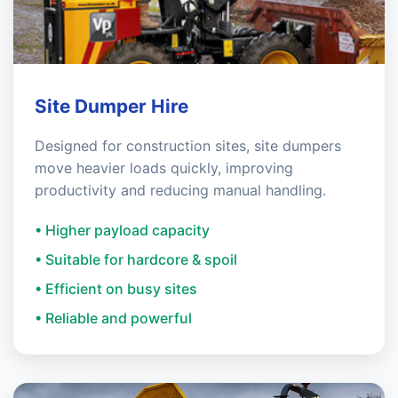
Site Dumper Hire
Designed for construction sites, site dumpers
move heavier loads quickly, improving
productivity and reducing manual handling.
• Higher payload capacity
• Suitable for hardcore & spoil
• Efficient on busy sites
• Reliable and powerful