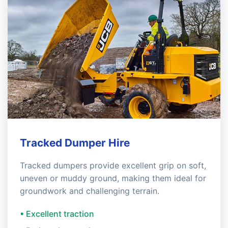
Tracked Dumper Hire
Tracked dumpers provide excellent grip on soft,
uneven or muddy ground, making them ideal for
groundwork and challenging terrain.
• Excellent traction