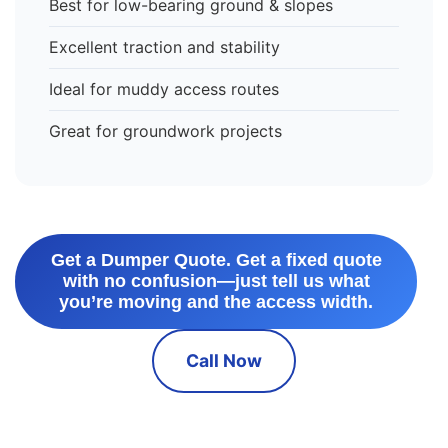
Best for low-bearing ground & slopes
Excellent traction and stability
Ideal for muddy access routes
Great for groundwork projects
Get a Dumper Quote. Get a fixed quote
with no confusion—just tell us what
you’re moving and the access width.
Call Now