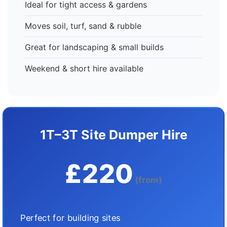
Ideal for tight access & gardens
Moves soil, turf, sand & rubble
Great for landscaping & small builds
Weekend & short hire available
1T–3T Site Dumper Hire
£220
(from)
Perfect for building sites