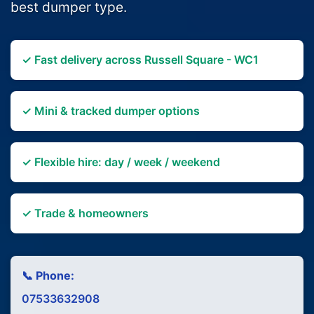
best dumper type.
✓ Fast delivery across Russell Square - WC1
✓ Mini & tracked dumper options
✓ Flexible hire: day / week / weekend
✓ Trade & homeowners
📞 Phone:
07533632908