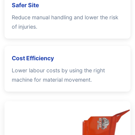
Safer Site
Reduce manual handling and lower the risk
of injuries.
Cost Efficiency
Lower labour costs by using the right
machine for material movement.