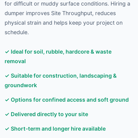
for difficult or muddy surface conditions. Hiring a
dumper improves Site Throughput, reduces
physical strain and helps keep your project on
schedule.
✓ Ideal for soil, rubble, hardcore & waste
removal
✓ Suitable for construction, landscaping &
groundwork
✓ Options for confined access and soft ground
✓ Delivered directly to your site
✓ Short-term and longer hire available