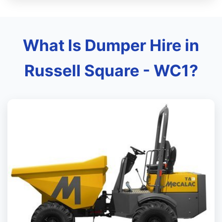
What Is Dumper Hire in
Russell Square - WC1?