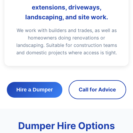
extensions, driveways,
landscaping, and site work.
We work with builders and trades, as well as
homeowners doing renovations or
landscaping. Suitable for construction teams
and domestic projects where access is tight.
Call for Advice
Hire a Dumper
Dumper Hire Options