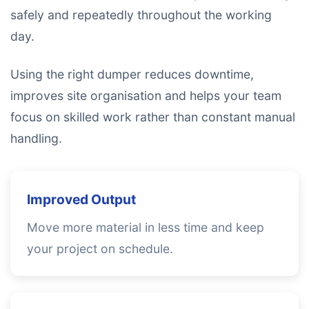
safely and repeatedly throughout the working
day.
Using the right dumper reduces downtime,
improves site organisation and helps your team
focus on skilled work rather than constant manual
handling.
Improved Output
Move more material in less time and keep
your project on schedule.