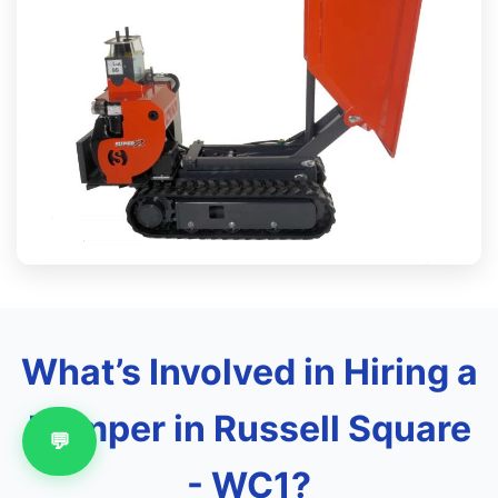
What’s Involved in Hiring a
Dumper in Russell Square
💬
- WC1?