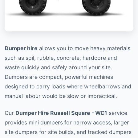
Dumper hire
allows you to move heavy materials
such as soil, rubble, concrete, hardcore and
waste quickly and safely around your site.
Dumpers are compact, powerful machines
designed to carry loads where wheelbarrows and
manual labour would be slow or impractical.
Our
Dumper Hire Russell Square - WC1
service
provides mini dumpers for narrow access, larger
site dumpers for site builds, and tracked dumpers