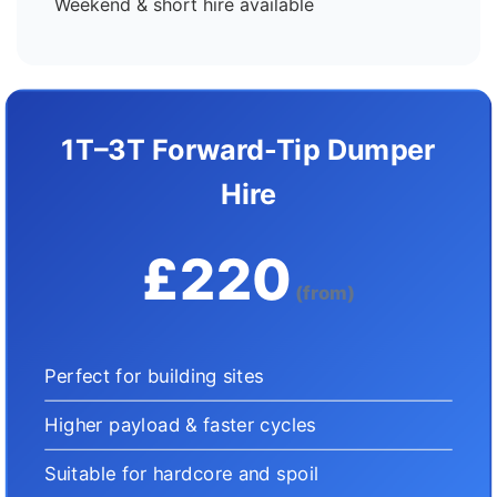
Weekend & short hire available
1T–3T Forward-Tip Dumper
Hire
£220
(from)
Perfect for building sites
Higher payload & faster cycles
Suitable for hardcore and spoil