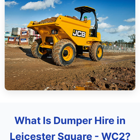
What Is Dumper Hire in
Leicester Square - WC2?