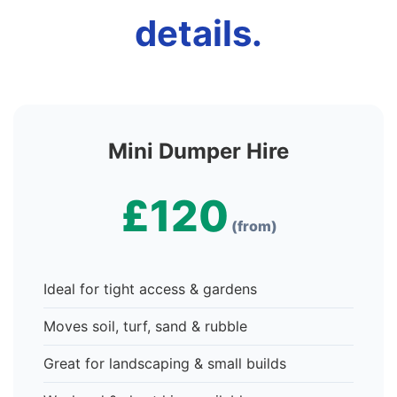
details.
Mini Dumper Hire
£120
(from)
Ideal for tight access & gardens
Moves soil, turf, sand & rubble
Great for landscaping & small builds