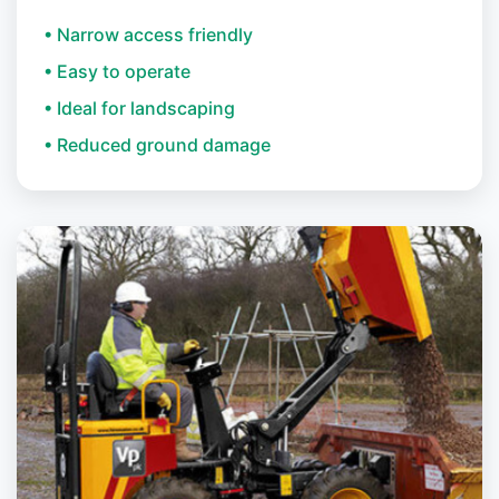
• Narrow access friendly
• Easy to operate
• Ideal for landscaping
• Reduced ground damage