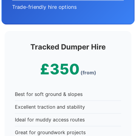
Trade-friendly hire options
Tracked Dumper Hire
£350
(from)
Best for soft ground & slopes
Excellent traction and stability
Ideal for muddy access routes
Great for groundwork projects