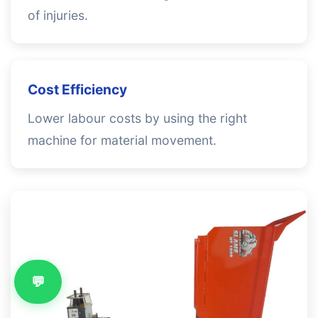
of injuries.
Cost Efficiency
Lower labour costs by using the right
machine for material movement.
💬