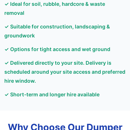
✓ Ideal for soil, rubble, hardcore & waste
removal
✓ Suitable for construction, landscaping &
groundwork
✓ Options for tight access and wet ground
✓ Delivered directly to your site. Delivery is
scheduled around your site access and preferred
hire window.
✓ Short-term and longer hire available
Why Choose Our Dumper