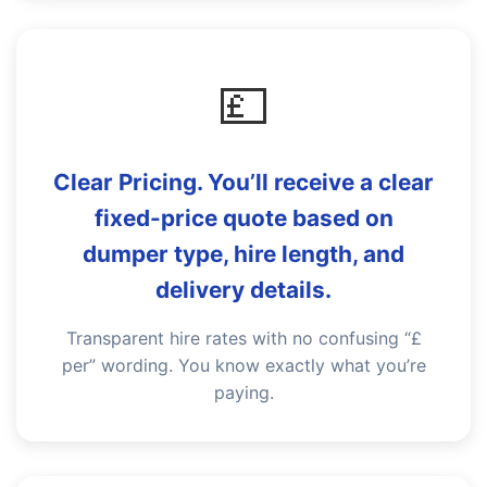
💷
Clear Pricing. You’ll receive a clear
fixed-price quote based on
dumper type, hire length, and
delivery details.
Transparent hire rates with no confusing “£
per” wording. You know exactly what you’re
paying.