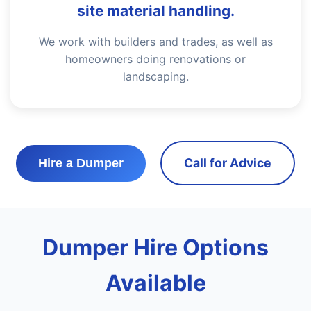
site material handling.
We work with builders and trades, as well as
homeowners doing renovations or
landscaping.
Call for Advice
Hire a Dumper
Dumper Hire Options
Available