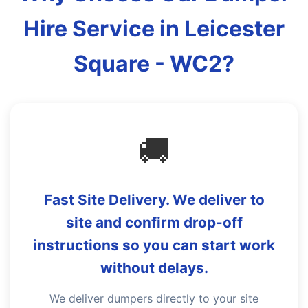
Hire Service in Leicester
Square - WC2?
🚚
Fast Site Delivery. We deliver to
site and confirm drop-off
instructions so you can start work
without delays.
We deliver dumpers directly to your site