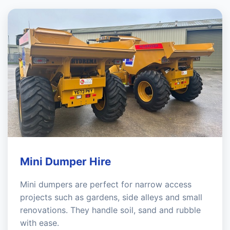
Mini Dumper Hire
Mini dumpers are perfect for narrow access
projects such as gardens, side alleys and small
renovations. They handle soil, sand and rubble
with ease.