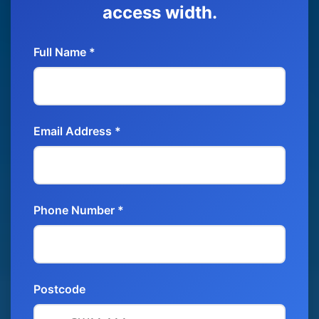
access width.
Full Name *
Email Address *
Phone Number *
Postcode