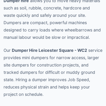
Dumper hire
allows you to move heavy materials
such as soil, rubble, concrete, hardcore and
waste quickly and safely around your site.
Dumpers are compact, powerful machines
designed to carry loads where wheelbarrows and
manual labour would be slow or impractical.
Our
Dumper Hire Leicester Square - WC2
service
provides mini dumpers for narrow access, larger
site dumpers for construction projects, and
tracked dumpers for difficult or muddy ground
state. Hiring a dumper improves Job Speed,
reduces physical strain and helps keep your
project on schedule.