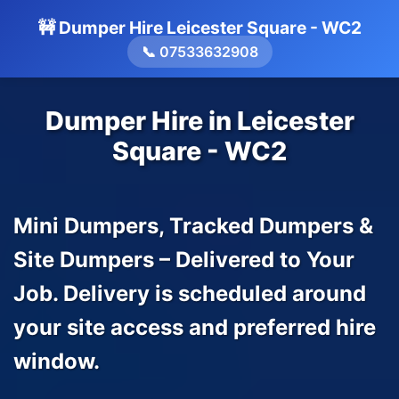
🚧 Dumper Hire Leicester Square - WC2
📞 07533632908
Dumper Hire in Leicester
Square - WC2
Mini Dumpers, Tracked Dumpers &
Site Dumpers – Delivered to Your
Job. Delivery is scheduled around
your site access and preferred hire
window.