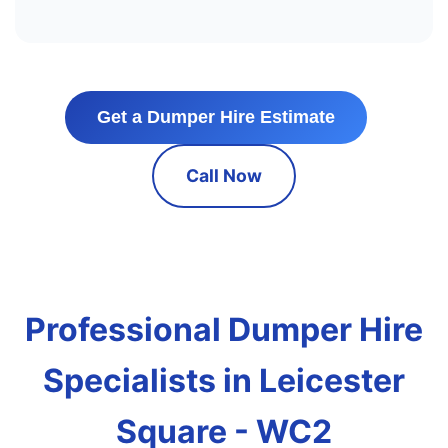
Get a Dumper Hire Estimate
Call Now
Professional Dumper Hire
Specialists in Leicester
Square - WC2