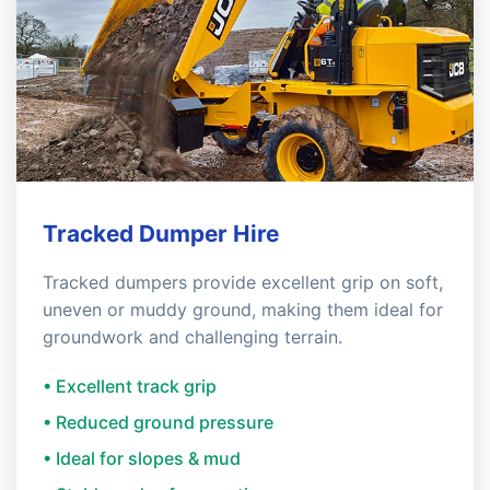
Tracked Dumper Hire
Tracked dumpers provide excellent grip on soft,
uneven or muddy ground, making them ideal for
groundwork and challenging terrain.
• Excellent track grip
• Reduced ground pressure
• Ideal for slopes & mud