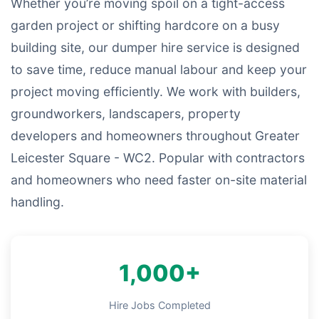
Whether you’re moving spoil on a tight-access
garden project or shifting hardcore on a busy
building site, our dumper hire service is designed
to save time, reduce manual labour and keep your
project moving efficiently. We work with builders,
groundworkers, landscapers, property
developers and homeowners throughout Greater
Leicester Square - WC2. Popular with contractors
and homeowners who need faster on-site material
handling.
1,000+
Hire Jobs Completed