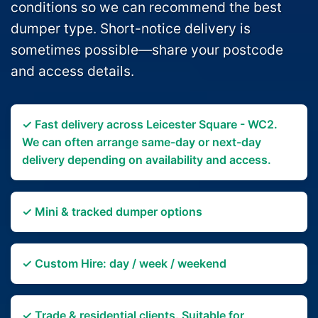
conditions so we can recommend the best
dumper type. Short-notice delivery is
sometimes possible—share your postcode
and access details.
✓ Fast delivery across Leicester Square - WC2.
We can often arrange same-day or next-day
delivery depending on availability and access.
✓ Mini & tracked dumper options
✓ Custom Hire: day / week / weekend
✓ Trade & residential clients. Suitable for