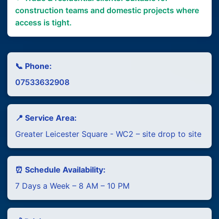
construction teams and domestic projects where
access is tight.
📞 Phone:
07533632908
📍 Service Area:
Greater Leicester Square - WC2 – site drop to site
⏰ Schedule Availability:
7 Days a Week – 8 AM – 10 PM