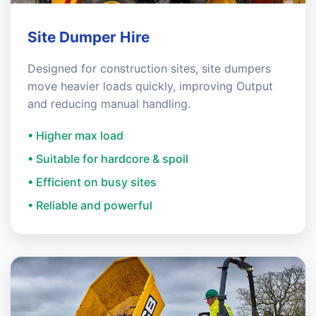
Site Dumper Hire
Designed for construction sites, site dumpers
move heavier loads quickly, improving Output
and reducing manual handling.
• Higher max load
• Suitable for hardcore & spoil
• Efficient on busy sites
• Reliable and powerful