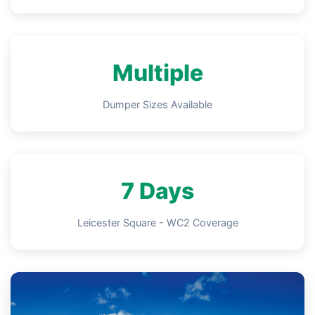
Multiple
Dumper Sizes Available
7 Days
Leicester Square - WC2 Coverage