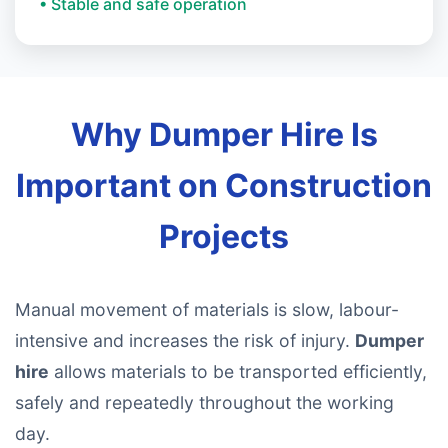
• Stable and safe operation
Why Dumper Hire Is
Important on Construction
Projects
Manual movement of materials is slow, labour-
intensive and increases the risk of injury.
Dumper
hire
allows materials to be transported efficiently,
safely and repeatedly throughout the working
day.