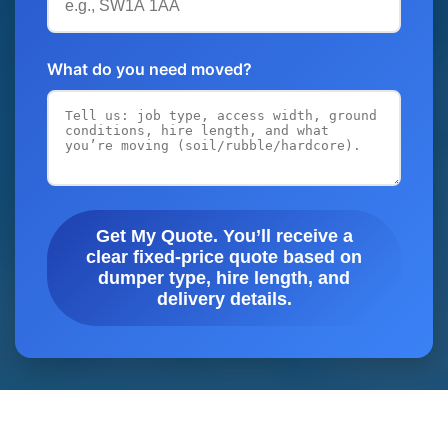
What do you need moved?
Get My Quote. You’ll receive a
clear fixed-price quote based on
dumper type, hire length, and
delivery details.