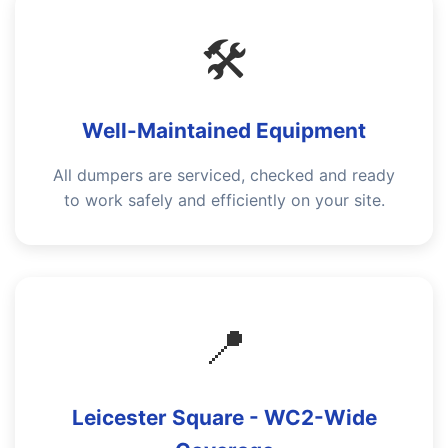
🛠️
Well-Maintained Equipment
All dumpers are serviced, checked and ready
to work safely and efficiently on your site.
📍
Leicester Square - WC2-Wide