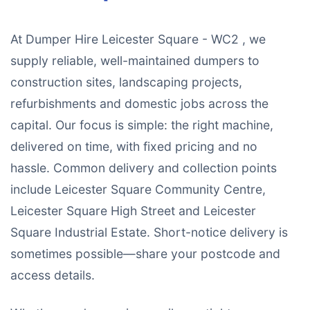
At Dumper Hire Leicester Square - WC2 , we
supply reliable, well-maintained dumpers to
construction sites, landscaping projects,
refurbishments and domestic jobs across the
capital. Our focus is simple: the right machine,
delivered on time, with fixed pricing and no
hassle. Common delivery and collection points
include Leicester Square Community Centre,
Leicester Square High Street and Leicester
Square Industrial Estate. Short-notice delivery is
sometimes possible—share your postcode and
access details.