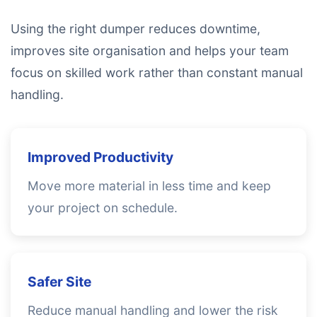
Using the right dumper reduces downtime,
improves site organisation and helps your team
focus on skilled work rather than constant manual
handling.
Improved Productivity
Move more material in less time and keep
your project on schedule.
Safer Site
Reduce manual handling and lower the risk