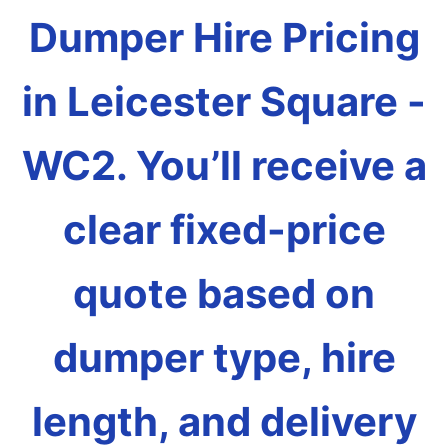
Dumper Hire Pricing
in Leicester Square -
WC2. You’ll receive a
clear fixed-price
quote based on
dumper type, hire
length, and delivery