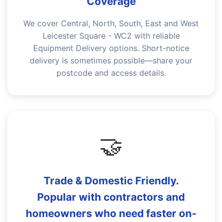
Coverage
We cover Central, North, South, East and West
Leicester Square - WC2 with reliable
Equipment Delivery options. Short-notice
delivery is sometimes possible—share your
postcode and access details.
🤝
Trade & Domestic Friendly.
Popular with contractors and
homeowners who need faster on-