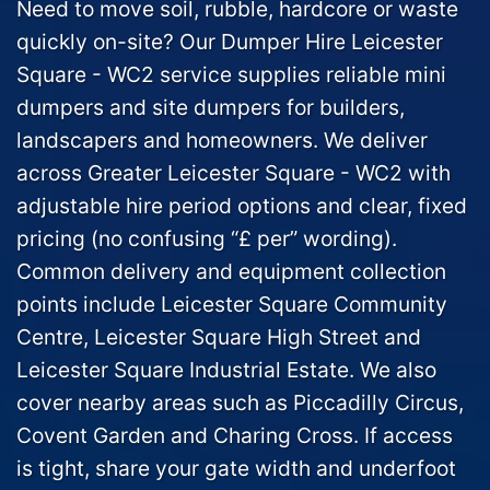
Need to move soil, rubble, hardcore or waste
quickly on-site? Our Dumper Hire Leicester
Square - WC2 service supplies reliable mini
dumpers and site dumpers for builders,
landscapers and homeowners. We deliver
across Greater Leicester Square - WC2 with
adjustable hire period options and clear, fixed
pricing (no confusing “£ per” wording).
Common delivery and equipment collection
points include Leicester Square Community
Centre, Leicester Square High Street and
Leicester Square Industrial Estate. We also
cover nearby areas such as Piccadilly Circus,
Covent Garden and Charing Cross. If access
is tight, share your gate width and underfoot