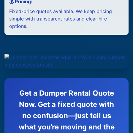
💰 Pricing:
Fixed-price quotes available. We keep pricing
simple with transparent rates and clear hire
options.
Get a Dumper Rental Quote
Now. Get a fixed quote with
no confusion—just tell us
what you’re moving and the