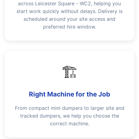
across Leicester Square - WC2, helping you
start work quickly without delays. Delivery is
scheduled around your site access and
preferred hire window.
🏗️
Right Machine for the Job
From compact mini dumpers to larger site and
tracked dumpers, we help you choose the
correct machine.