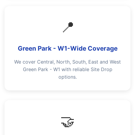
📍
Green Park - W1-Wide Coverage
We cover Central, North, South, East and West
Green Park - W1 with reliable Site Drop
options.
🤝