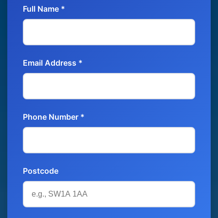
Full Name *
Email Address *
Phone Number *
Postcode