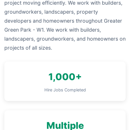
project moving efficiently. We work with builders,
groundworkers, landscapers, property
developers and homeowners throughout Greater
Green Park - W1. We work with builders,
landscapers, groundworkers, and homeowners on
projects of all sizes.
1,000+
Hire Jobs Completed
Multiple