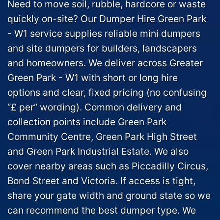
Need to move soil, rubble, hardcore or waste
quickly on-site? Our Dumper Hire Green Park
- W1 service supplies reliable mini dumpers
and site dumpers for builders, landscapers
and homeowners. We deliver across Greater
Green Park - W1 with short or long hire
options and clear, fixed pricing (no confusing
“£ per” wording). Common delivery and
collection points include Green Park
Community Centre, Green Park High Street
and Green Park Industrial Estate. We also
cover nearby areas such as Piccadilly Circus,
Bond Street and Victoria. If access is tight,
share your gate width and ground state so we
can recommend the best dumper type. We