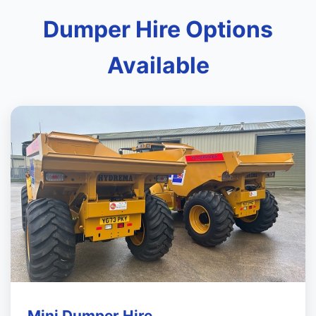
Dumper Hire Options
Available
Mini Dumper Hire