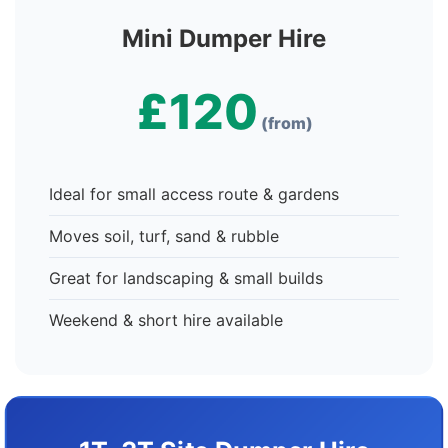
Mini Dumper Hire
£120
(from)
Ideal for small access route & gardens
Moves soil, turf, sand & rubble
Great for landscaping & small builds
Weekend & short hire available