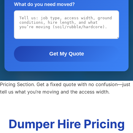
What do you need moved?
Get My Quote
Pricing Section. Get a fixed quote with no confusion—just
tell us what you’re moving and the access width.
Dumper Hire Pricing