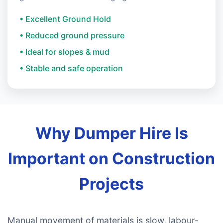
• Excellent Ground Hold
• Reduced ground pressure
• Ideal for slopes & mud
• Stable and safe operation
Why Dumper Hire Is
Important on Construction
Projects
Manual movement of materials is slow, labour-