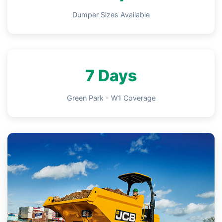
Dumper Sizes Available
7 Days
Green Park - W1 Coverage