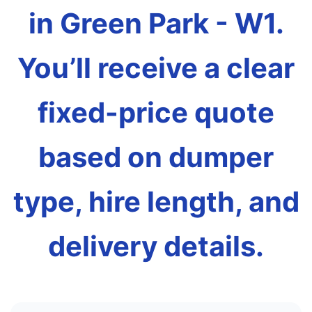
in Green Park - W1.
You’ll receive a clear
fixed-price quote
based on dumper
type, hire length, and
delivery details.