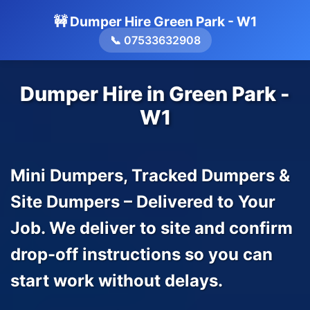
🚧 Dumper Hire Green Park - W1
📞 07533632908
Dumper Hire in Green Park -
W1
Mini Dumpers, Tracked Dumpers &
Site Dumpers – Delivered to Your
Job. We deliver to site and confirm
drop-off instructions so you can
start work without delays.