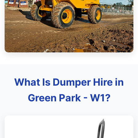
What Is Dumper Hire in
Green Park - W1?