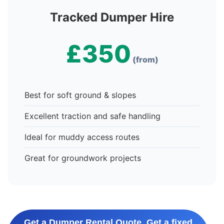
Tracked Dumper Hire
£350
(from)
Best for soft ground & slopes
Excellent traction and safe handling
Ideal for muddy access routes
Great for groundwork projects
Get a Dumper Rental Quote. Get a fixed