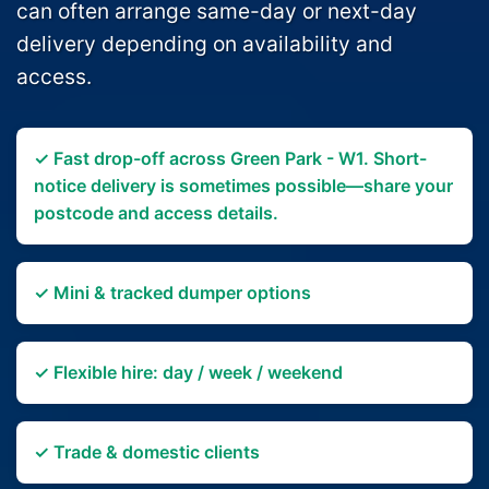
can often arrange same-day or next-day
delivery depending on availability and
access.
✓ Fast drop-off across Green Park - W1. Short-
notice delivery is sometimes possible—share your
postcode and access details.
✓ Mini & tracked dumper options
✓ Flexible hire: day / week / weekend
✓ Trade & domestic clients