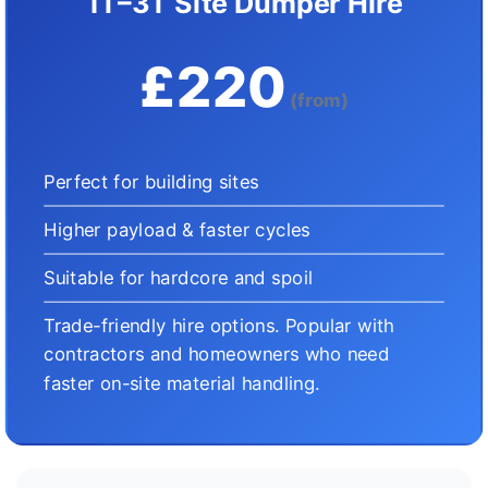
1T–3T Site Dumper Hire
£220
(from)
Perfect for building sites
Higher payload & faster cycles
Suitable for hardcore and spoil
Trade-friendly hire options. Popular with
contractors and homeowners who need
faster on-site material handling.