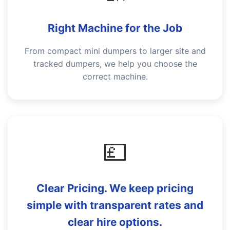
Right Machine for the Job
From compact mini dumpers to larger site and
tracked dumpers, we help you choose the
correct machine.
💷
Clear Pricing. We keep pricing
simple with transparent rates and
clear hire options.