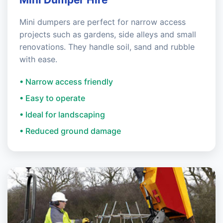
Mini dumpers are perfect for narrow access
projects such as gardens, side alleys and small
renovations. They handle soil, sand and rubble
with ease.
• Narrow access friendly
• Easy to operate
• Ideal for landscaping
• Reduced ground damage