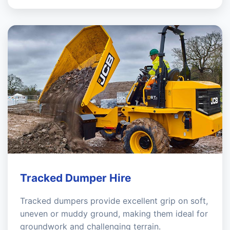
Tracked Dumper Hire
Tracked dumpers provide excellent grip on soft,
uneven or muddy ground, making them ideal for
groundwork and challenging terrain.