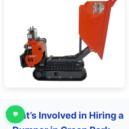
What’s Involved in Hiring a
💬