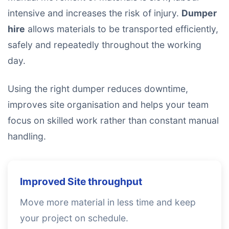
intensive and increases the risk of injury.
Dumper
hire
allows materials to be transported efficiently,
safely and repeatedly throughout the working
day.
Using the right dumper reduces downtime,
improves site organisation and helps your team
focus on skilled work rather than constant manual
handling.
Improved Site throughput
Move more material in less time and keep
your project on schedule.