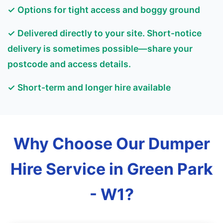
✓ Options for tight access and boggy ground
✓ Delivered directly to your site. Short-notice
delivery is sometimes possible—share your
postcode and access details.
✓ Short-term and longer hire available
Why Choose Our Dumper
Hire Service in Green Park
- W1?