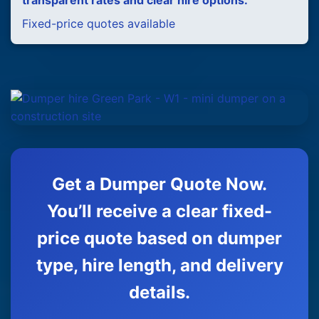
transparent rates and clear hire options.
Fixed-price quotes available
Get a Dumper Quote Now.
You’ll receive a clear fixed-
price quote based on dumper
type, hire length, and delivery
details.