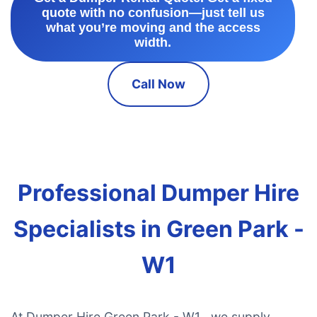
quote with no confusion—just tell us
what you’re moving and the access
width.
Call Now
Professional Dumper Hire
Specialists in Green Park -
W1
At Dumper Hire Green Park - W1 , we supply