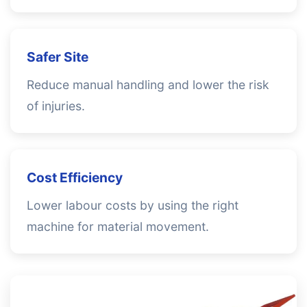
Safer Site
Reduce manual handling and lower the risk
of injuries.
Cost Efficiency
Lower labour costs by using the right
machine for material movement.