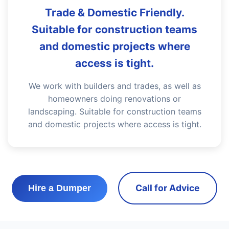
Trade & Domestic Friendly.
Suitable for construction teams
and domestic projects where
access is tight.
We work with builders and trades, as well as
homeowners doing renovations or
landscaping. Suitable for construction teams
and domestic projects where access is tight.
Call for Advice
Hire a Dumper