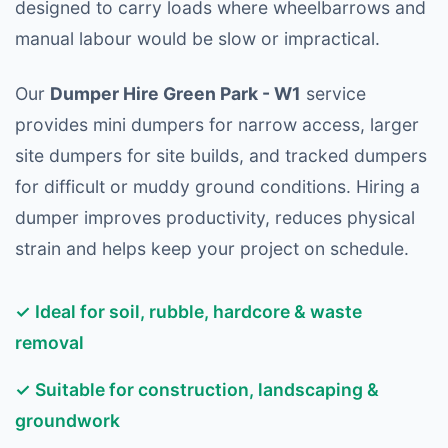
designed to carry loads where wheelbarrows and
manual labour would be slow or impractical.
Our
Dumper Hire Green Park - W1
service
provides mini dumpers for narrow access, larger
site dumpers for site builds, and tracked dumpers
for difficult or muddy ground conditions. Hiring a
dumper improves productivity, reduces physical
strain and helps keep your project on schedule.
✓ Ideal for soil, rubble, hardcore & waste
removal
✓ Suitable for construction, landscaping &
groundwork