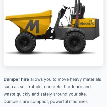
Dumper hire
allows you to move heavy materials
such as soil, rubble, concrete, hardcore and
waste quickly and safely around your site.
Dumpers are compact, powerful machines