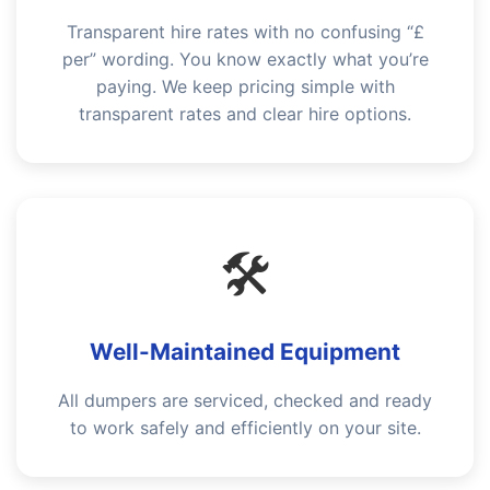
Transparent hire rates with no confusing “£
per” wording. You know exactly what you’re
paying. We keep pricing simple with
transparent rates and clear hire options.
🛠️
Well-Maintained Equipment
All dumpers are serviced, checked and ready
to work safely and efficiently on your site.