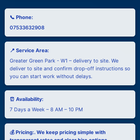
📞 Phone:
07533632908
📍 Service Area:
Greater Green Park - W1 – delivery to site. We
deliver to site and confirm drop-off instructions so
you can start work without delays.
⏰ Availability:
7 Days a Week – 8 AM – 10 PM
💰 Pricing:. We keep pricing simple with