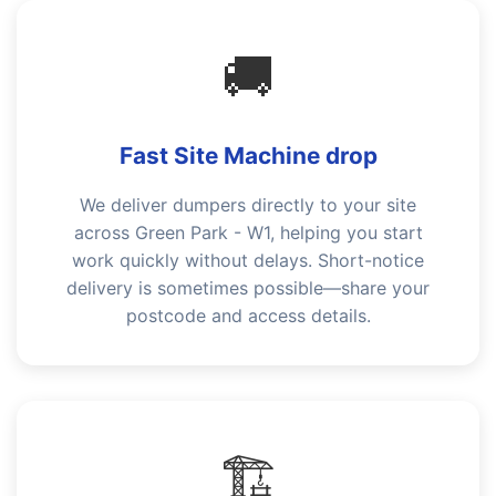
🚚
Fast Site Machine drop
We deliver dumpers directly to your site
across Green Park - W1, helping you start
work quickly without delays. Short-notice
delivery is sometimes possible—share your
postcode and access details.
🏗️