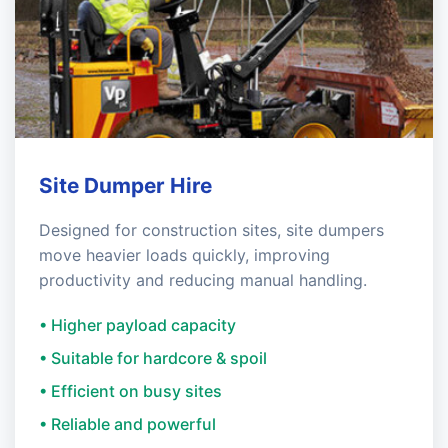
Site Dumper Hire
Designed for construction sites, site dumpers
move heavier loads quickly, improving
productivity and reducing manual handling.
• Higher payload capacity
• Suitable for hardcore & spoil
• Efficient on busy sites
• Reliable and powerful