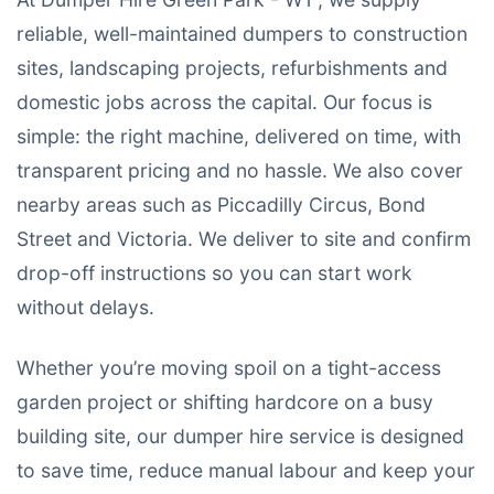
reliable, well-maintained dumpers to construction
sites, landscaping projects, refurbishments and
domestic jobs across the capital. Our focus is
simple: the right machine, delivered on time, with
transparent pricing and no hassle. We also cover
nearby areas such as Piccadilly Circus, Bond
Street and Victoria. We deliver to site and confirm
drop-off instructions so you can start work
without delays.
Whether you’re moving spoil on a tight-access
garden project or shifting hardcore on a busy
building site, our dumper hire service is designed
to save time, reduce manual labour and keep your